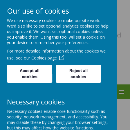
Our use of cookies
Uplowman C Of E Primary
We use necessary cookies to make our site work.
School
We'd also like to set optional analytics cookies to help
us improve it. We won't set optional cookies unless
A haven of hope, where every child
you enable them. Using this tool will set a cookie on
matters as a child of God
your device to remember your preferences.
For more detailed information about the cookies we
use, see our
Cookies page
Accept all
Reject all
cookies
cookies
MENU
Necessary cookies
Partnerships
Necessary cookies enable core functionality such as
security, network management, and accessibility. You
may disable these by changing your browser settings,
but this may affect how the website functions.