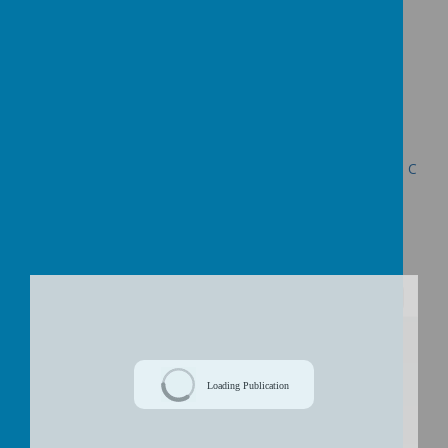
https://
www.surveymonkey.com/s/NQLNRDQ
Presentation for Public Consultation Meetings
Decision Letter re the Proposed Federation of Uplowman C
of E Primary School and Halberton Primary School dated
24th June 2015
/
Loading Publication