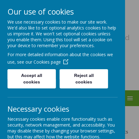
Our use of cookies
Uplowman C Of E Primary
We use necessary cookies to make our site work.
School
We'd also like to set optional analytics cookies to help
us improve it. We won't set optional cookies unless
A haven of hope, where every child
you enable them. Using this tool will set a cookie on
matters as a child of God
your device to remember your preferences.
For more detailed information about the cookies we
use, see our
Cookies page
Accept all
Reject all
cookies
cookies
MENU
Necessary cookies
Remote Learning
Necessary cookies enable core functionality such as
security, network management, and accessibility. You
may disable these by changing your browser settings,
Providing Remote Education Information Guide for Parents
but this may affect how the website functions.