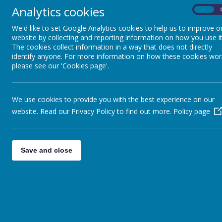
Analytics cookies
On
We'd like to set Google Analytics cookies to help us to improve o
website by collecting and reporting information on how you use it
The cookies collect information in a way that does not directly
identify anyone. For more information on how these cookies wor
please see our 'Cookies page'.
We use cookies to provide you with the best experience on our
website. Read our Privacy Policy to find out more.
Policy page
Save and close