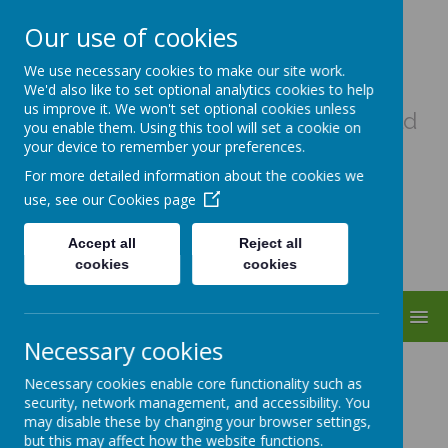
Our use of cookies
Uplowman C Of E Primary
We use necessary cookies to make our site work.
School
We'd also like to set optional analytics cookies to help
us improve it. We won't set optional cookies unless
A haven of hope, where every child
you enable them. Using this tool will set a cookie on
matters as a child of God
your device to remember your preferences.
For more detailed information about the cookies we
use, see our
Cookies page
Accept all
Reject all
cookies
cookies
MENU
Necessary cookies
Lunch Menu & Allergen
Necessary cookies enable core functionality such as
security, network management, and accessibility. You
Info
may disable these by changing your browser settings,
but this may affect how the website functions.