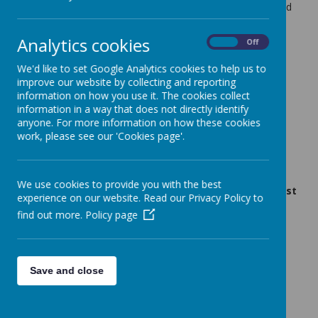
Our Nut-Free Policy means that the following items should
not be brought into school:
Analytics cookies
Nut or Coconut products
On
Off
Peanut butter or Hazelnut spread
Fruit and cereal bars that contain nuts or coconut
We'd like to set Google Analytics cookies to help us to
Cakes or biscuits made with nuts or coconut
improve our website by collecting and reporting
information on how you use it. The cookies collect
School Meals are charged at £2.80 per day
information in a way that does not directly identify
anyone. For more information on how these cookies
Dinner Menu
work, please see our 'Cookies page'.
Gluten/Dairy/Vegan Menu
School lunches are ordered via the School Gateway
App and must be ordered before 8am on the day
We use cookies to provide you with the best
required. If you haven’t pre-booked a lunch, you must
experience on our website. Read our Privacy Policy to
provide your child with a packed lunch.
find out more.
Policy page
Save and close